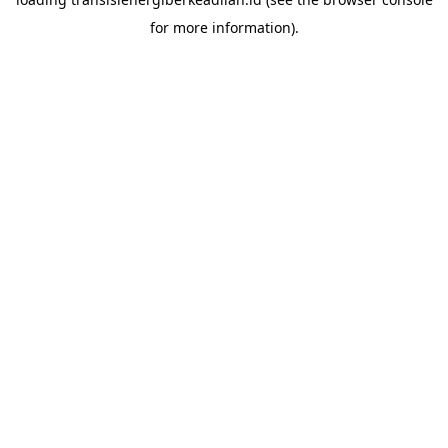
for more information).