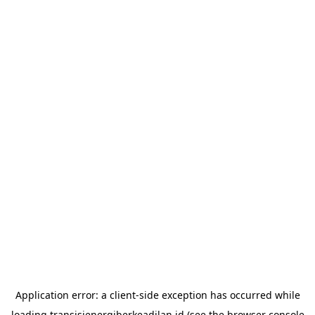
Application error: a
client
-side exception has occurred while
loading
transisienergiberkeadilan.id
(see the
browser console